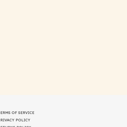
TERMS OF SERVICE
PRIVACY POLICY