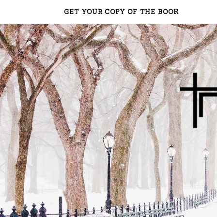
GET YOUR COPY OF THE BOOK