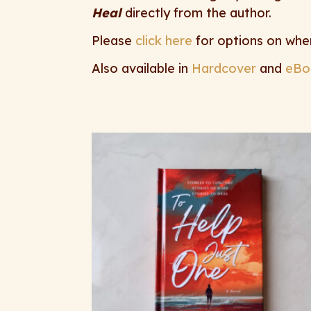
Heal
directly from the author.
Please
click here
for options on whe
Also available in
Hardcover
and
eBo