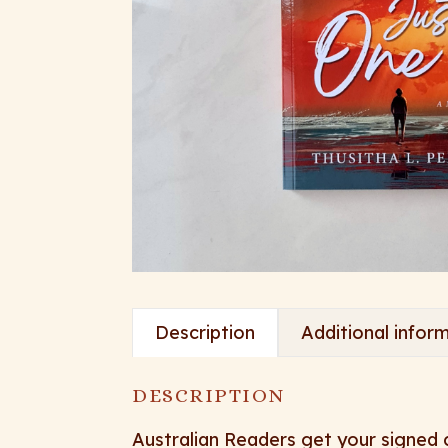
Description
Additional infor
DESCRIPTION
Australian Readers get your signed