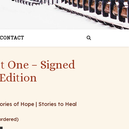
CONTACT
st One – Signed
Edition
ories of Hope | Stories to Heal
ordered)