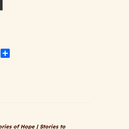
ned Paperback Edition quantity
n
rest
atsApp
Email
Share
ories of Hope | Stories to