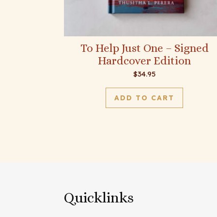
To Help Just One – Signed
Hardcover Edition
$
34.95
ADD TO CART
Quicklinks