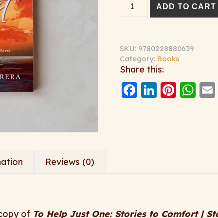
To Help Just One - Sig
ADD TO CART
SKU:
9780228880639
Category:
Books
Share this:
Facebook
LinkedI
Pinte
Wh
mation
Reviews (0)
 copy of
To Help Just One: Stories to Comfort | St