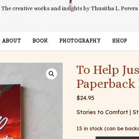
The creative works and insights by Thusitha L. Perera
ABOUT
BOOK
PHOTOGRAPHY
SHOP
To Help Ju
Paperback 
$
24.95
Stories to Comfort | St
15 in stock (can be back