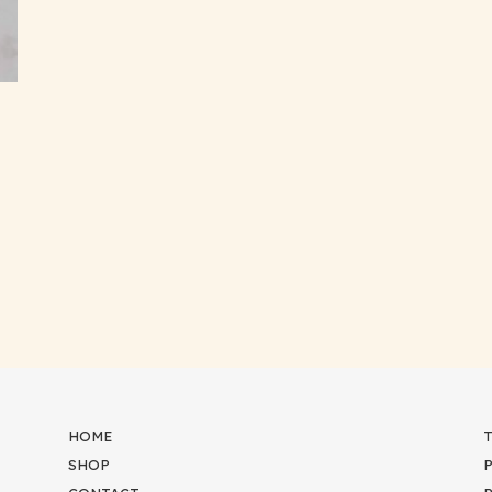
HOME
SHOP