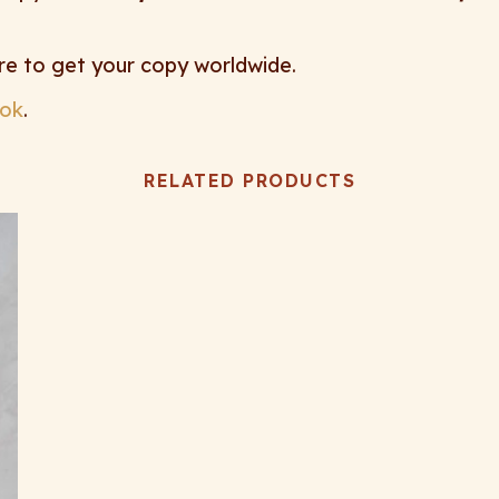
re to get your copy worldwide.
ok
.
RELATED PRODUCTS